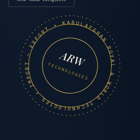
AFGHAN ROYAL & WORLD TECHNOLOGIES • IMPORT — EXPORT • KABUL •
ARW
TECHNOLOGIES