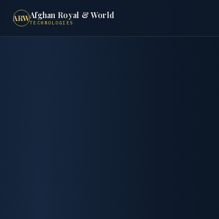
Afghan Royal & World
ARW
TECHNOLOGIES