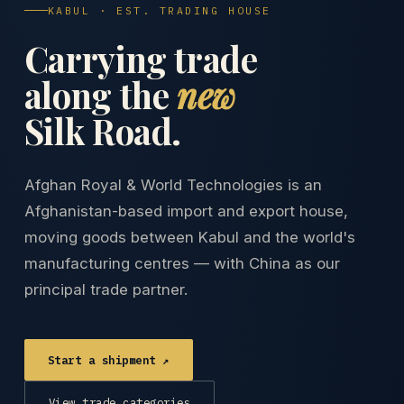
KABUL · EST. TRADING HOUSE
Carrying trade
along the
new
Silk Road.
Afghan Royal & World Technologies is an
Afghanistan-based import and export house,
moving goods between Kabul and the world's
manufacturing centres — with China as our
principal trade partner.
Start a shipment ↗
View trade categories